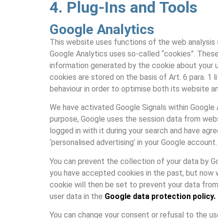
4. Plug-Ins and Tools
Google Analytics
This website uses functions of the web analysis s
Google Analytics uses so-called “cookies”. These
information generated by the cookie about your u
cookies are stored on the basis of Art. 6 para. 1 
behaviour in order to optimise both its website an
We have activated Google Signals within Google An
purpose, Google uses the session data from websi
logged in with it during your search and have agr
‘personalised advertising’ in your Google account.
You can prevent the collection of your data by Goog
you have accepted cookies in the past, but now wi
cookie will then be set to prevent your data from
user data in the
Google data protection policy.
You can change your consent or refusal to the us