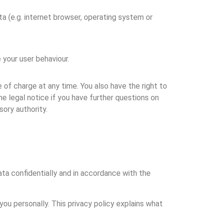
ta (e.g. internet browser, operating system or
 your user behaviour.
 of charge at any time. You also have the right to
he legal notice if you have further questions on
ory authority.
ta confidentially and in accordance with the
you personally. This privacy policy explains what