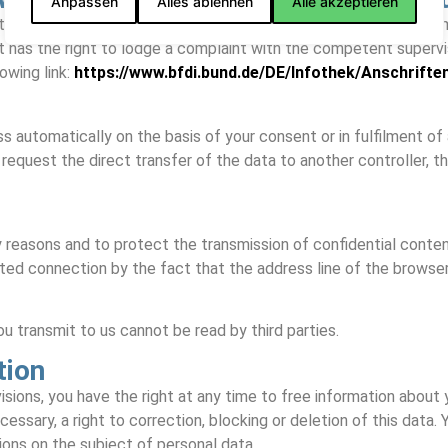
Anpassen
Alles ablehnen
Alle akzeptieren
the data subject has the right to lodge a complaint with the co
 has the right to lodge a complaint with the competent superviso
owing link:
https://www.bfdi.bund.de/DE/Infothek/Anschrifte
 automatically on the basis of your consent or in fulfilment of a c
quest the direct transfer of the data to another controller, this
 reasons and to protect the transmission of confidential content
ted connection by the fact that the address line of the browser 
u transmit to us cannot be read by third parties.
tion
sions, you have the right at any time to free information about y
essary, a right to correction, blocking or deletion of this data
tions on the subject of personal data.