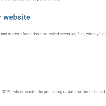
r website
and stores information in so-called server log files, which your
t. f GDPR, which permits the processing of data for the fulfilmen