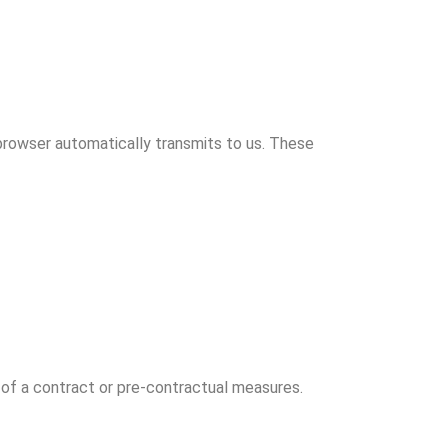
 browser automatically transmits to us. These
t of a contract or pre-contractual measures.