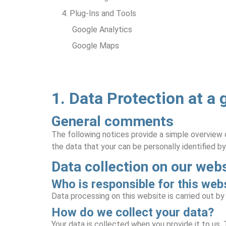
4. Plug-Ins and Tools
Google Analytics
Google Maps
1. Data Protection at a 
General comments
The following notices provide a simple overview 
the data that your can be personally identified by
Data collection on our web
Who is responsible for this webs
Data processing on this website is carried out b
How do we collect your data?
Your data is collected when you provide it to us.