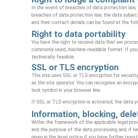
In the event of breaches of data protection law, 
breaches of data protection law, the data subject
and their contact details can be found at the foll
Right to data portability
You have the right to receive data that we process
commonly used, machine-readable format. If you re
technically feasible.
SSL or TLS encryption
This site uses SSL or TLS encryption for security
as the site operator. You can recognise an encryp
lock symbol in your browser line.
If SSL or TLS encryption is activated, the data yo
Information, blocking, dele
Within the framework of the applicable legal provi
and the purpose of the data processing and, if nec
given in the legal notice if you have further ques