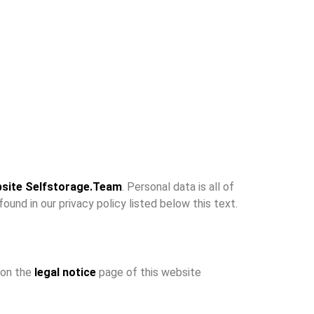
site Selfstorage.Team
. Personal data is all of
ound in our privacy policy listed below this text.
 on the
legal notice
page of this website