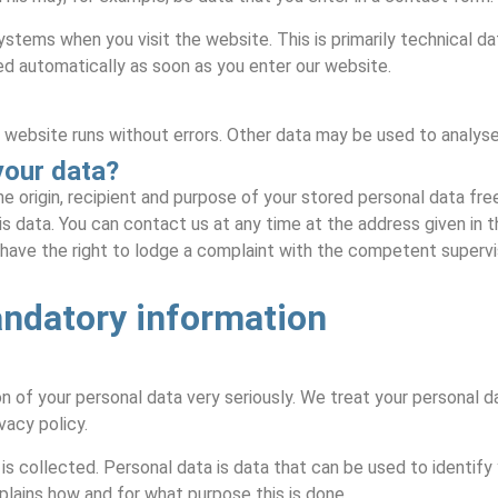
ystems when you visit the website. This is primarily technical da
ed automatically as soon as you enter our website.
 website runs without errors. Other data may be used to analyse
your data?
e origin, recipient and purpose of your stored personal data free
is data. You can contact us at any time at the address given in t
 have the right to lodge a complaint with the competent supervis
andatory information
 of your personal data very seriously. We treat your personal da
vacy policy.
is collected. Personal data is data that can be used to identify 
xplains how and for what purpose this is done.