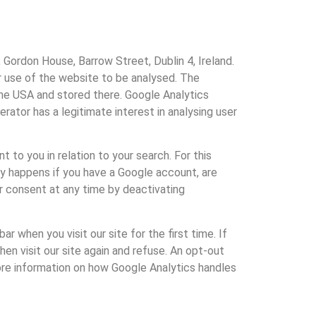
 Gordon House, Barrow Street, Dublin 4, Ireland.
r use of the website to be analysed. The
the USA and stored there. Google Analytics
rator has a legitimate interest in analysing user
 to you in relation to your search. For this
ly happens if you have a Google account, are
ur consent at any time by deactivating
r when you visit our site for the first time. If
en visit our site again and refuse. An opt-out
more information on how Google Analytics handles