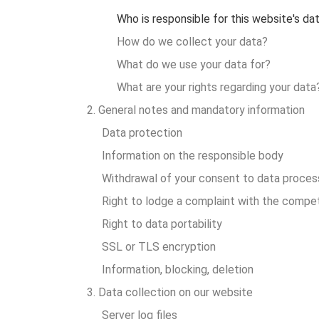
Who is responsible for this website's da
How do we collect your data?
What do we use your data for?
What are your rights regarding your data
2. General notes and mandatory information
Data protection
Information on the responsible body
Withdrawal of your consent to data proces
Right to lodge a complaint with the compet
Right to data portability
SSL or TLS encryption
Information, blocking, deletion
3. Data collection on our website
Server log files