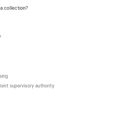
ta collection?
?
sing
ent supervisory authority