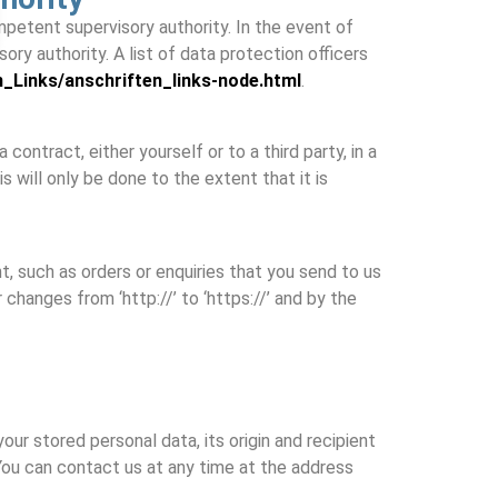
mpetent supervisory authority. In the event of
ry authority. A list of data protection officers
n_Links/anschriften_links-node.html
.
ontract, either yourself or to a third party, in a
 will only be done to the extent that it is
, such as orders or enquiries that you send to us
changes from ‘http://’ to ‘https://’ and by the
our stored personal data, its origin and recipient
. You can contact us at any time at the address