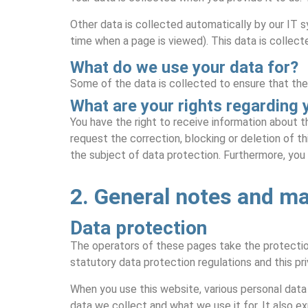
Other data is collected automatically by our IT s
time when a page is viewed). This data is collect
What do we use your data for?
Some of the data is collected to ensure that the
What are your rights regarding 
You have the right to receive information about th
request the correction, blocking or deletion of th
the subject of data protection. Furthermore, you
2. General notes and m
Data protection
The operators of these pages take the protection
statutory data protection regulations and this pri
When you use this website, various personal data 
data we collect and what we use it for. It also e