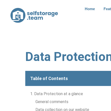
Home
Fea
Data Protectio
Table of Contents
1. Data Protection at a glance
General comments
Data collection on our website