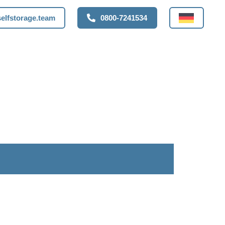
elfstorage.team
0800-7241534