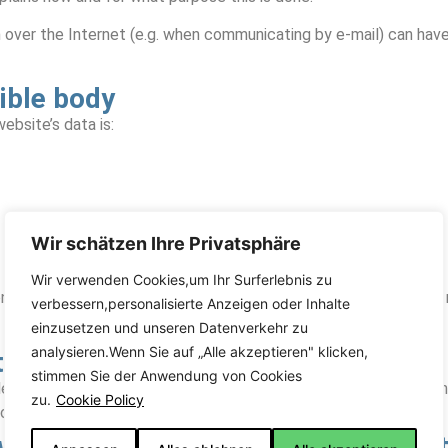
n over the Internet (e.g. when communicating by e-mail) can hav
ible body
ebsite’s data is:
Wir schätzen Ihre Privatsphäre
Wir verwenden Cookies,um Ihr Surferlebnis zu
on who alone or jointly with others determines the purposes and
verbessern,personalisierte Anzeigen oder Inhalte
einzusetzen und unseren Datenverkehr zu
analysieren.Wenn Sie auf „Alle akzeptieren" klicken,
 to data processing
stimmen Sie der Anwendung von Cookies
e with your express consent. You can revoke your consent at any 
zu.
Cookie Policy
ior to the withdrawal remains unaffected.
 with the competent supervisory aut