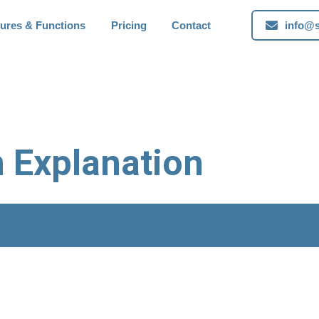
tures & Functions
Pricing
Contact
info@s
n Explanation