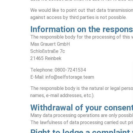
We would like to point out that data transmissio
against access by third parties is not possible.
Information on the respons
The responsible body for the processing of this w
Max Grauert GmbH
Schloßstraße 7c
21465 Reinbek
Telephone: 0800-7241534
E-Mail: info@selfstorage.team
The responsible body is the natural or legal pers
names, e-mail addresses, etc.).
Withdrawal of your consent
Many data processing operations are only possibl
The lawfulness of data processing carried out pr
Right to lodge a complaint