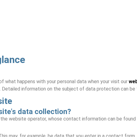
glance
of what happens with your personal data when your visit our
web
. Detailed information on the subject of data protection can be f
site
ite's data collection?
y the website operator, whose contact information can be found
 This may, for example, be data that you enter in a contact form.