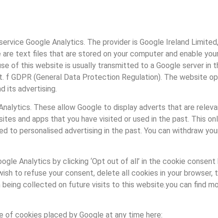
ervice Google Analytics. The provider is Google Ireland Limited,
 are text files that are stored on your computer and enable you
se of this website is usually transmitted to a Google server in 
lit. f GDPR (General Data Protection Regulation). The website ope
d its advertising.
alytics. These allow Google to display adverts that are relevant
tes and apps that you have visited or used in the past. This on
eed to personalised advertising in the past. You can withdraw yo
le Analytics by clicking ‘Opt out of all’ in the cookie consent ba
sh to refuse your consent, delete all cookies in your browser, th
 being collected on future visits to this website.you can find 
e of cookies placed by Google at any time here: