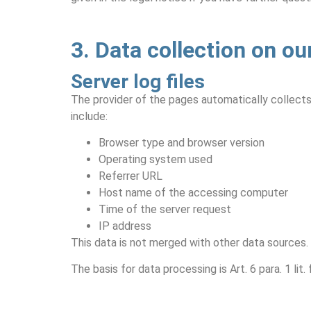
3. Data collection on ou
Server log files
The provider of the pages automatically collects 
include:
Browser type and browser version
Operating system used
Referrer URL
Host name of the accessing computer
Time of the server request
IP address
This data is not merged with other data sources.
The basis for data processing is Art. 6 para. 1 li