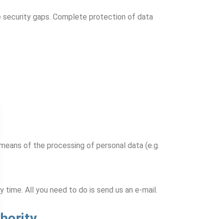
e security gaps. Complete protection of data
 means of the processing of personal data (e.g.
time. All you need to do is send us an e-mail.
hority